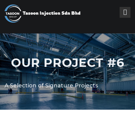
OUR PROJECT #6
A Selection of Signature Projects