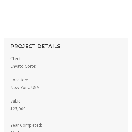
PROJECT DETAILS
Client:
Envato Corps
Location:
New York, USA
Value:
$25,000
Year Completed: