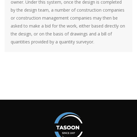
owner. Under this system, once the design is completed
by the design team, a number of construction companies
or construction management companies may then be
asked to make a bid for the work, either based directly on
the design, or on the basis of drawings and a bill of
quantities provided by a quantity surveyor.