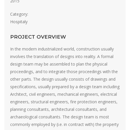
2015
Category:
Hospitaly
PROJECT OVERVIEW
In the modern industrialized world, construction usually
involves the translation of designs into reality. A formal
design team may be assembled to plan the physical
proceedings, and to integrate those proceedings with the
other parts. The design usually consists of drawings and
specifications, usually prepared by a design team including
Architect, civil engineers, mechanical engineers, electrical
engineers, structural engineers, fire protection engineers,
planning consultants, architectural consultants, and
archaeological consultants. The design team is most
commonly employed by (i.e. in contract with) the property